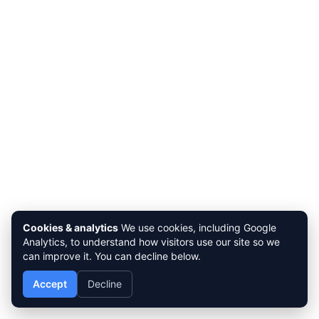
Cookies & analytics
We use cookies, including Google
Analytics, to understand how visitors use our site so we
can improve it. You can decline below.
Accept
Decline