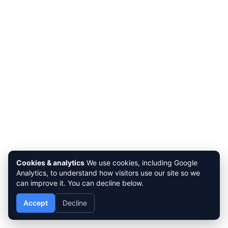
Cookies & analytics
We use cookies, including Google
Analytics, to understand how visitors use our site so we
can improve it. You can decline below.
Accept
Decline