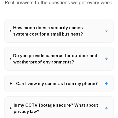
Real answers to the questions we get every week.
How much does a security camera
system cost for a small business?
Do you provide cameras for outdoor and
weatherproof environments?
Can I view my cameras from my phone?
Is my CCTV footage secure? What about
privacy law?