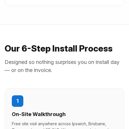
Our 6-Step Install Process
Designed so nothing surprises you on install day
— or on the invoice.
1
On-Site Walkthrough
Free site visit anywhere across Ipswich, Brisbane,