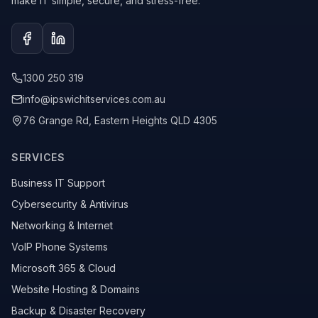
make IT simple, secure, and stress-free.
Facebook
LinkedIn
1300 250 319
info@ipswichitservices.com.au
76 Grange Rd, Eastern Heights QLD 4305
SERVICES
Business IT Support
Cybersecurity & Antivirus
Networking & Internet
VoIP Phone Systems
Microsoft 365 & Cloud
Website Hosting & Domains
Backup & Disaster Recovery