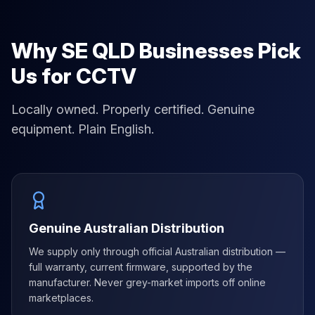
Why SE QLD Businesses Pick
Us for CCTV
Locally owned. Properly certified. Genuine
equipment. Plain English.
Genuine Australian Distribution
We supply only through official Australian distribution —
full warranty, current firmware, supported by the
manufacturer. Never grey-market imports off online
marketplaces.