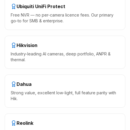
Ubiquiti UniFi Protect
Free NVR — no per-camera licence fees. Our primary
go-to for SMB & enterprise.
Hikvision
Industry-leading AI cameras, deep portfolio, ANPR &
thermal.
Dahua
Strong value, excellent low-light, full feature parity with
Hik.
Reolink