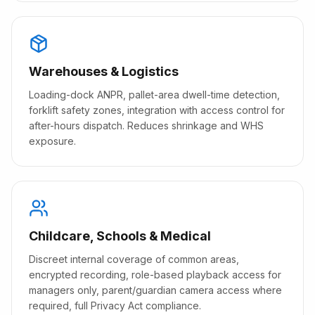
Warehouses & Logistics
Loading-dock ANPR, pallet-area dwell-time detection,
forklift safety zones, integration with access control for
after-hours dispatch. Reduces shrinkage and WHS
exposure.
Childcare, Schools & Medical
Discreet internal coverage of common areas,
encrypted recording, role-based playback access for
managers only, parent/guardian camera access where
required, full Privacy Act compliance.