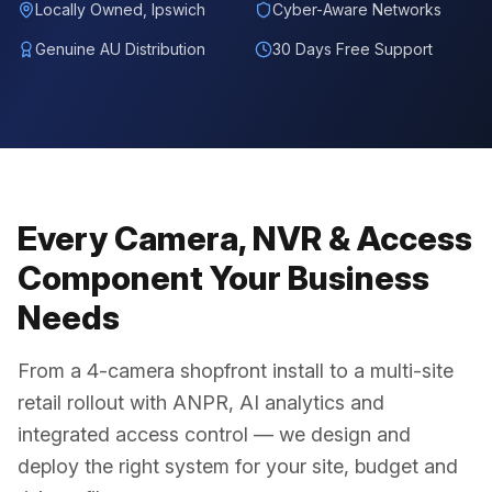
Locally Owned, Ipswich
Cyber-Aware Networks
Genuine AU Distribution
30 Days Free Support
Every Camera, NVR & Access
Component Your Business
Needs
From a 4-camera shopfront install to a multi-site
retail rollout with ANPR, AI analytics and
integrated access control — we design and
deploy the right system for your site, budget and