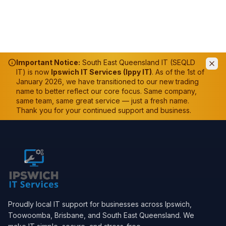
Important Notice:
South East Queensland IT (SEQLD
IT) is now
Ipswich IT Services (Ippy IT)
. As of the 1st of
January 2026, we have transitioned to our new trading
name to better reflect our core focus. Same company,
same team, same great service — just a fresh name.
Thank you for your continued support and business.
Proudly local IT support for businesses across Ipswich,
Toowoomba, Brisbane, and South East Queensland. We