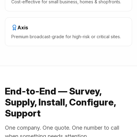
Cost-effective for small business, homes & shopfronts.
Axis
Premium broadcast-grade for high-risk or critical sites.
End-to-End — Survey,
Supply, Install, Configure,
Support
One company. One quote. One number to call
when something needs attention.