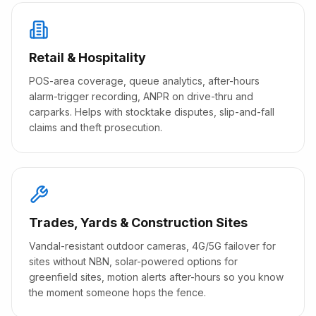
Retail & Hospitality
POS-area coverage, queue analytics, after-hours
alarm-trigger recording, ANPR on drive-thru and
carparks. Helps with stocktake disputes, slip-and-fall
claims and theft prosecution.
Trades, Yards & Construction Sites
Vandal-resistant outdoor cameras, 4G/5G failover for
sites without NBN, solar-powered options for
greenfield sites, motion alerts after-hours so you know
the moment someone hops the fence.