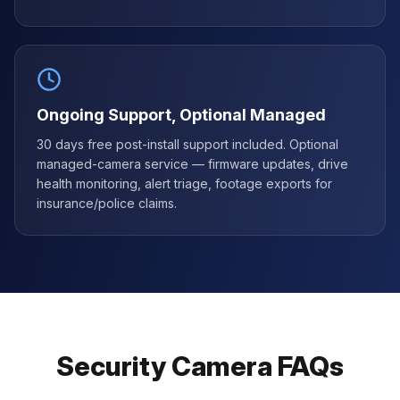
Ongoing Support, Optional Managed
30 days free post-install support included. Optional
managed-camera service — firmware updates, drive
health monitoring, alert triage, footage exports for
insurance/police claims.
Security Camera FAQs