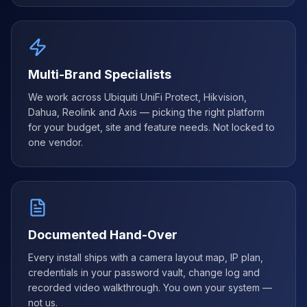
Multi-Brand Specialists
We work across Ubiquiti UniFi Protect, Hikvision,
Dahua, Reolink and Axis — picking the right platform
for your budget, site and feature needs. Not locked to
one vendor.
Documented Hand-Over
Every install ships with a camera layout map, IP plan,
credentials in your password vault, change log and
recorded video walkthrough. You own your system —
not us.