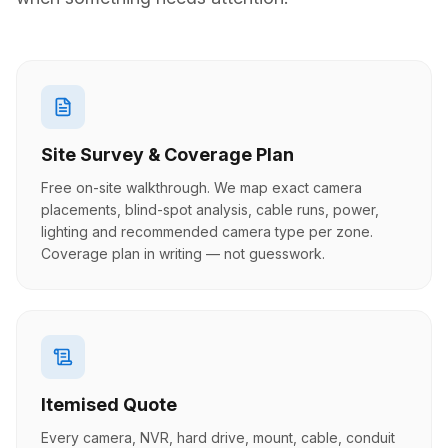
Site Survey & Coverage Plan
Free on-site walkthrough. We map exact camera
placements, blind-spot analysis, cable runs, power,
lighting and recommended camera type per zone.
Coverage plan in writing — not guesswork.
Itemised Quote
Every camera, NVR, hard drive, mount, cable, conduit