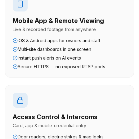
Mobile App & Remote Viewing
Live & recorded footage from anywhere
iOS & Android apps for owners and staff
Multi-site dashboards in one screen
Instant push alerts on AI events
Secure HTTPS — no exposed RTSP ports
Access Control & Intercoms
Card, app & mobile-credential entry
Door readers, electric strikes & mag locks