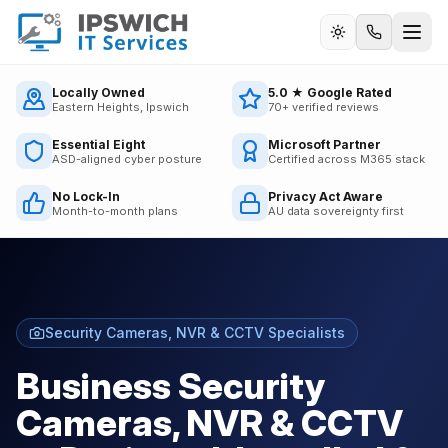
Call us
Locally Owned
5.0 ★ Google Rated
Eastern Heights, Ipswich
70+ verified reviews
Essential Eight
Microsoft Partner
ASD-aligned cyber posture
Certified across M365 stack
No Lock-In
Privacy Act Aware
Month-to-month plans
AU data sovereignty first
Security Cameras, NVR & CCTV Specialists
Business Security
Cameras, NVR & CCTV