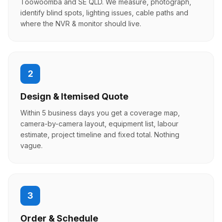
Toowoomba and SE QLD. We measure, photograph,
identify blind spots, lighting issues, cable paths and
where the NVR & monitor should live.
2
Design & Itemised Quote
Within 5 business days you get a coverage map,
camera-by-camera layout, equipment list, labour
estimate, project timeline and fixed total. Nothing
vague.
3
Order & Schedule