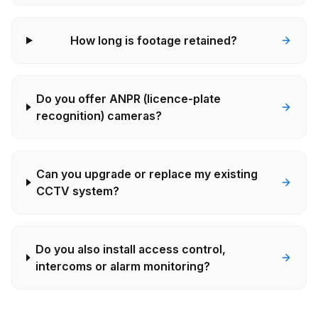
How long is footage retained?
Do you offer ANPR (licence-plate
recognition) cameras?
Can you upgrade or replace my existing
CCTV system?
Do you also install access control,
intercoms or alarm monitoring?