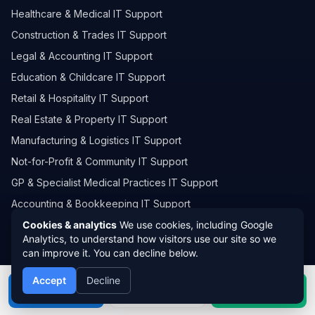
Healthcare & Medical IT Support
Construction & Trades IT Support
Legal & Accounting IT Support
Education & Childcare IT Support
Retail & Hospitality IT Support
Real Estate & Property IT Support
Manufacturing & Logistics IT Support
Not-for-Profit & Community IT Support
GP & Specialist Medical Practices IT Support
Accounting & Bookkeeping IT Support
Automotive, Mechanical & Trade Workshops IT Support
Cookies & analytics
We use cookies, including Google
Analytics, to understand how visitors use our site so we
Consulting, Engineering & Professional Services IT Support
can improve it. You can decline below.
View All
Accept
Decline
Call
Book
WhatsApp
OUR SERVICE AREAS