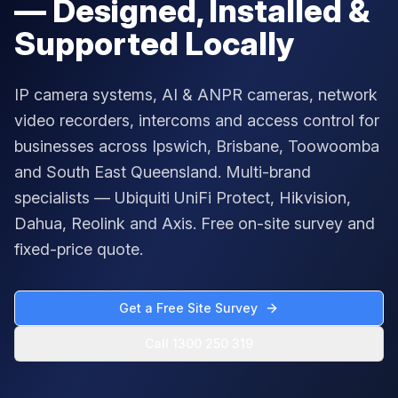
— Designed, Installed &
Supported Locally
IP camera systems, AI & ANPR cameras, network
video recorders, intercoms and access control for
businesses across Ipswich, Brisbane, Toowoomba
and South East Queensland. Multi-brand
specialists — Ubiquiti UniFi Protect, Hikvision,
Dahua, Reolink and Axis. Free on-site survey and
fixed-price quote.
Get a Free Site Survey
Call 1300 250 319