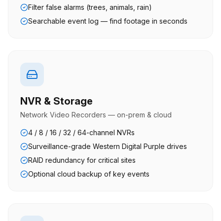
Filter false alarms (trees, animals, rain)
Searchable event log — find footage in seconds
NVR & Storage
Network Video Recorders — on-prem & cloud
4 / 8 / 16 / 32 / 64-channel NVRs
Surveillance-grade Western Digital Purple drives
RAID redundancy for critical sites
Optional cloud backup of key events