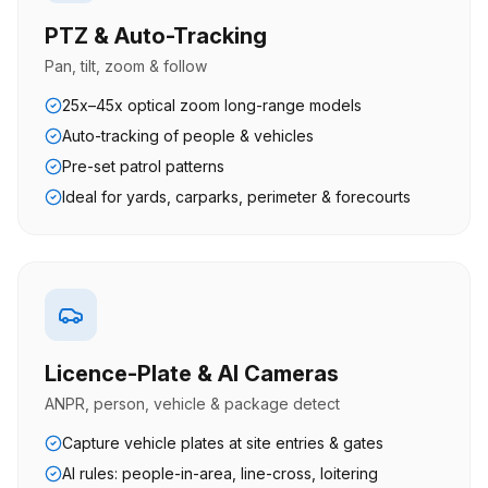
PTZ & Auto-Tracking
Pan, tilt, zoom & follow
25x–45x optical zoom long-range models
Auto-tracking of people & vehicles
Pre-set patrol patterns
Ideal for yards, carparks, perimeter & forecourts
Licence-Plate & AI Cameras
ANPR, person, vehicle & package detect
Capture vehicle plates at site entries & gates
AI rules: people-in-area, line-cross, loitering