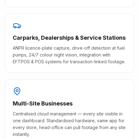
Carparks, Dealerships & Service Stations
ANPR licence-plate capture, drive-off detection at fuel
pumps, 24/7 colour night vision, integration with
EFTPOS & POS systems for transaction-linked footage.
Multi-Site Businesses
Centralised cloud management — every site visible in
one dashboard. Standardised hardware, same app for
every store, head-office can pull footage from any site
instantly.