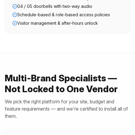
G4 / G5 doorbells with two-way audio
Schedule-based & role-based access policies
Visitor management & after-hours unlock
Multi-Brand Specialists —
Not Locked to One Vendor
We pick the right platform for your site, budget and
feature requirements — and we're certified to install all of
them.