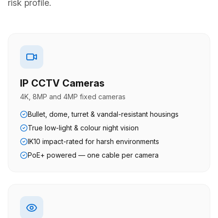
risk profile.
IP CCTV Cameras
4K, 8MP and 4MP fixed cameras
Bullet, dome, turret & vandal-resistant housings
True low-light & colour night vision
IK10 impact-rated for harsh environments
PoE+ powered — one cable per camera