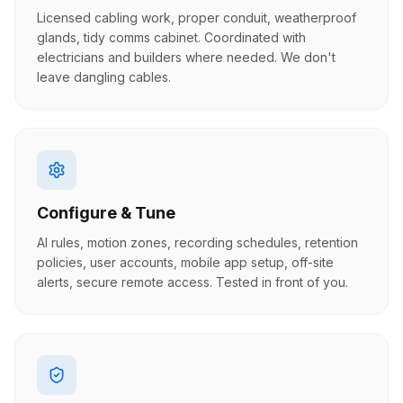
Licensed cabling work, proper conduit, weatherproof
glands, tidy comms cabinet. Coordinated with
electricians and builders where needed. We don't
leave dangling cables.
Configure & Tune
AI rules, motion zones, recording schedules, retention
policies, user accounts, mobile app setup, off-site
alerts, secure remote access. Tested in front of you.