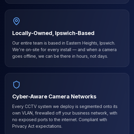
Locally-Owned, Ipswich-Based
Our entire team is based in Eastern Heights, Ipswich.
We're on-site for every install — and when a camera
goes offline, we can be there in hours, not days.
Cyber-Aware Camera Networks
Every CCTV system we deploy is segmented onto its
own VLAN, firewalled off your business network, with
no exposed ports to the internet. Compliant with
Privacy Act expectations.