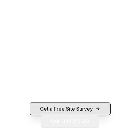
Ready for a Camera System That
Actually Works?
Free on-site survey, fixed-price quote,
professional install, and 30 days free post-install
support. Servicing Ipswich, Brisbane, Toowoomba,
Gold Coast and Sunshine Coast.
Get a Free Site Survey
Call 1300 250 319