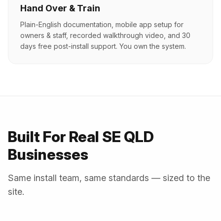
Hand Over & Train
Plain-English documentation, mobile app setup for
owners & staff, recorded walkthrough video, and 30
days free post-install support. You own the system.
Built For Real SE QLD
Businesses
Same install team, same standards — sized to the
site.