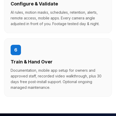
Configure & Validate
AI rules, motion masks, schedules, retention, alerts,
remote access, mobile apps. Every camera angle
adjusted in front of you. Footage tested day & night.
6
Train & Hand Over
Documentation, mobile app setup for owners and
approved staff, recorded video walkthrough, plus 30
days free post-install support. Optional ongoing
managed maintenance.