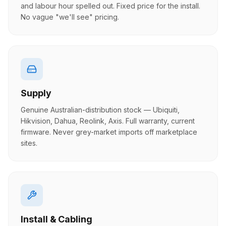
and labour hour spelled out. Fixed price for the install.
No vague "we'll see" pricing.
Supply
Genuine Australian-distribution stock — Ubiquiti,
Hikvision, Dahua, Reolink, Axis. Full warranty, current
firmware. Never grey-market imports off marketplace
sites.
Install & Cabling