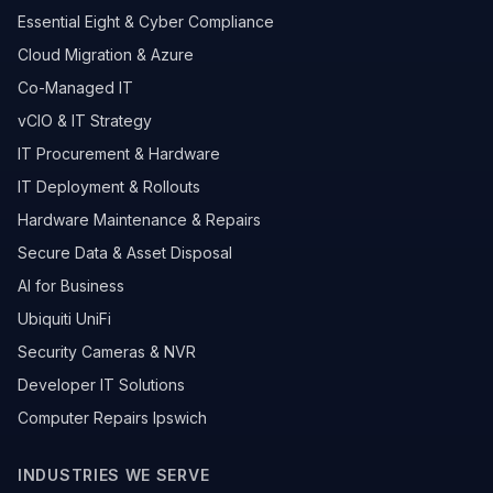
Essential Eight & Cyber Compliance
Cloud Migration & Azure
Co-Managed IT
vCIO & IT Strategy
IT Procurement & Hardware
IT Deployment & Rollouts
Hardware Maintenance & Repairs
Secure Data & Asset Disposal
AI for Business
Ubiquiti UniFi
Security Cameras & NVR
Developer IT Solutions
Computer Repairs Ipswich
INDUSTRIES WE SERVE