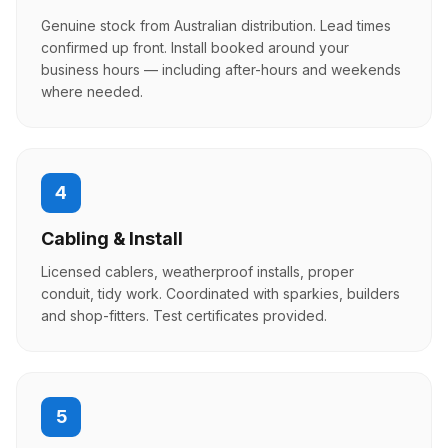
Genuine stock from Australian distribution. Lead times
confirmed up front. Install booked around your
business hours — including after-hours and weekends
where needed.
4
Cabling & Install
Licensed cablers, weatherproof installs, proper
conduit, tidy work. Coordinated with sparkies, builders
and shop-fitters. Test certificates provided.
5