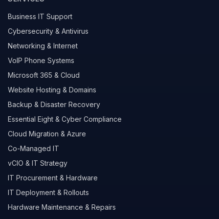
Business IT Support
Cybersecurity & Antivirus
Networking & Internet
VoIP Phone Systems
Microsoft 365 & Cloud
Website Hosting & Domains
Backup & Disaster Recovery
Essential Eight & Cyber Compliance
Cloud Migration & Azure
Co-Managed IT
vCIO & IT Strategy
IT Procurement & Hardware
IT Deployment & Rollouts
Hardware Maintenance & Repairs