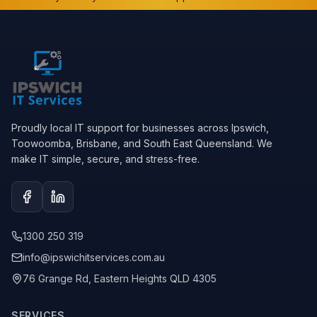
Proudly local IT support for businesses across Ipswich,
Toowoomba, Brisbane, and South East Queensland. We
make IT simple, secure, and stress-free.
Facebook
LinkedIn
1300 250 319
info@ipswichitservices.com.au
76 Grange Rd, Eastern Heights QLD 4305
SERVICES