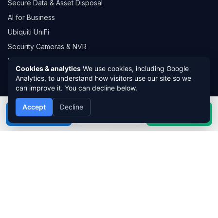
Secure Data & Asset Disposal
AI for Business
Ubiquiti UniFi
Security Cameras & NVR
Developer IT Solutions
Cookies & analytics
We use cookies, including Google
Computer Repairs Ipswich
Analytics, to understand how visitors use our site so we
can improve it. You can decline below.
INDUSTRIES WE SERVE
Accept
Decline
Call
Book
WhatsApp
Healthcare & Medical IT Support
Construction & Trades IT Support
Legal & Accounting IT Support
Education & Childcare IT Support
Retail & Hospitality IT Support
Real Estate & Property IT Support
Manufacturing & Logistics IT Support