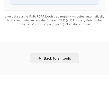
Live data via the
IANA RDAP bootstrap registry
— routes automatically
to the authoritative registry for each TLD (auDA for .au, Verisign for
.com/.net, PIR for .org, and so on). No data is logged.
Back to all tools
Need Hands-On Help?