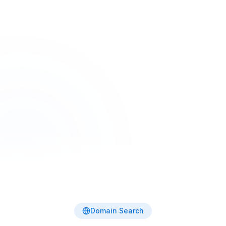
Home
Tools
Domain Name Search
Free Tool
Domain Name Search
Search 30+ TLDs in one click — including
.com.au, .au, .com, .io, .dev, .ai and more. Live
availability from the authoritative registries.
Domain Search