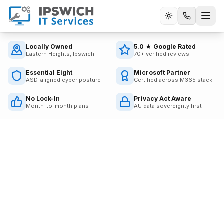
Call us
Locally Owned
5.0 ★ Google Rated
Eastern Heights, Ipswich
70+ verified reviews
Essential Eight
Microsoft Partner
ASD-aligned cyber posture
Certified across M365 stack
No Lock-In
Privacy Act Aware
Month-to-month plans
AU data sovereignty first