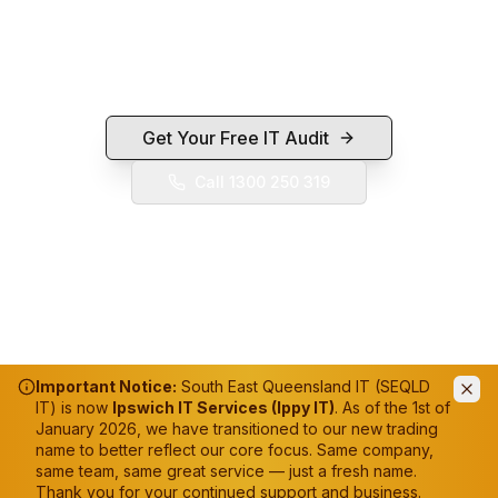
If this tool flagged something you'd like fixed,
we're a local Ipswich IT team — call 1300 250 319
or send us a quick enquiry.
Get Your Free IT Audit
Call 1300 250 319
Important Notice:
South East Queensland IT (SEQLD
IT) is now
Ipswich IT Services (Ippy IT)
. As of the 1st of
January 2026, we have transitioned to our new trading
name to better reflect our core focus. Same company,
same team, same great service — just a fresh name.
Thank you for your continued support and business.