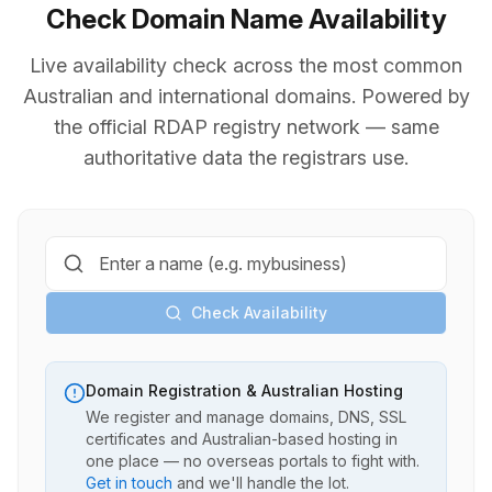
Check Domain Name Availability
Live availability check across the most common
Australian and international domains. Powered by
the official RDAP registry network — same
authoritative data the registrars use.
Check Availability
Domain Registration & Australian Hosting
We register and manage domains, DNS, SSL
certificates and Australian-based hosting in
one place — no overseas portals to fight with.
Get in touch
and we'll handle the lot.